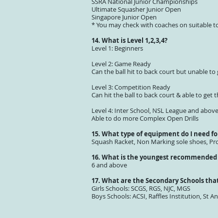
SSRA National Junior Championships
Ultimate Squasher Junior Open
Singapore Junior Open
* You may check with coaches on suitable t
14. What is Level 1,2,3,4?
Level 1: Beginners
Level 2: Game Ready
Can the ball hit to back court but unable to 
Level 3: Competition Ready
Can hit the ball to back court & able to get t
Level 4: Inter School, NSL League and abov
Able to do more Complex Open Drills
15. What type of equipment do I need fo
Squash Racket, Non Marking sole shoes, Pro
16. What is the youngest recommended 
6 and above
17. What are the Secondary Schools that
Girls Schools: SCGS, RGS, NJC, MGS
Boys Schools: ACSI, Raffles Institution, St An