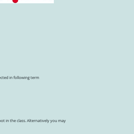
ected in following term
ot in the class. Alternatively you may