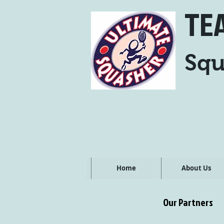
TE
Squ
Home
About Us
Our Partners