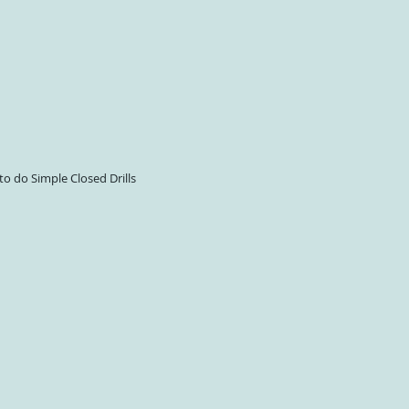
 to do Simple Closed Drills