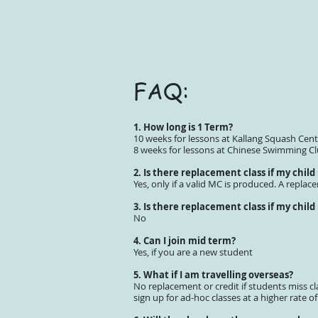
FAQ:
1. How long is 1 Term?
10 weeks for lessons at Kallang Squash Cent
8 weeks for lessons at Chinese Swimming C
2. Is there replacement class if my child
Yes, only if a valid MC is produced. A replac
3. Is there replacement class if my child
No
4. Can I join mid term?
Yes, if you are a new student
5. What if I am travelling overseas?
No replacement or credit if students miss cl
sign up for ad-hoc classes at a higher rate of