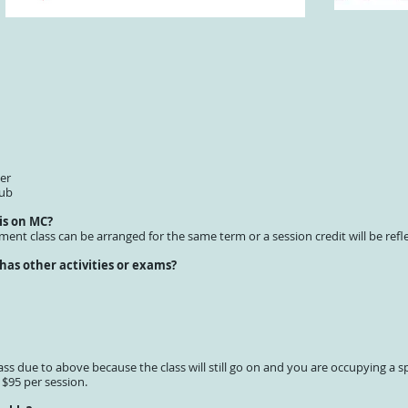
er
lub
 is on MC?
ement class can be arranged for the same term or a session credit will be refl
 has other activities or exams?
ass due to above because the class will still go on and you are occupying a sp
 $95 per session.