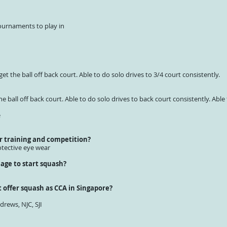
ournaments to play in
get the ball off back court. Able to do solo drives to 3/4 court consistently.
he ball off back court. Able to do solo drives to back court consistently. Able
e
r training and competition?
tective eye wear
age to start squash?
 offer squash as CCA in Singapore?
drews, NJC, SJI