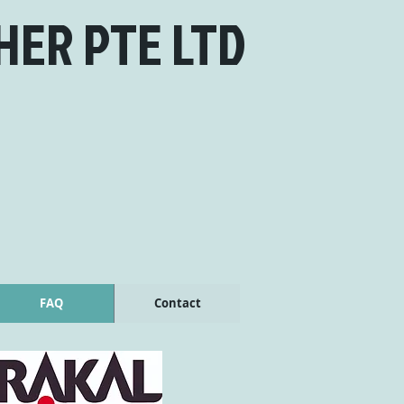
HER PTE LTD
FAQ
Contact