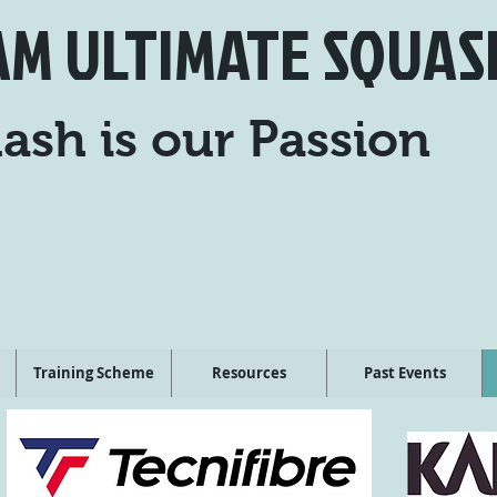
AM ULTIMATE SQUAS
ash is our Passion
Training Scheme
Resources
Past Events