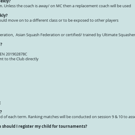
eekly?
erm. Unless the coach is away/ on MC then a replacement coach will be used
kly?
ould move on to a different class or to be exposed to other players
deration, Asian Squash Federation or certified/ trained by Ultimate Squash
o?
 UEN 201902878C
t to the Club directly
g
?
nd of each term. Ranking matches will be conducted on session 9 & 10 to ass
should I register my child for tournaments?