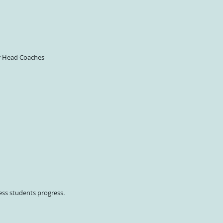
er Head Coaches
ess students progress.