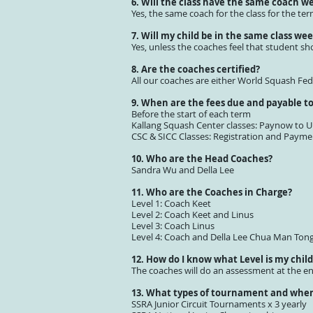
6. Will the class have the same coach w
Yes, the same coach for the class for the t
7. Will my child be in the same class wee
Yes, unless the coaches feel that student sh
8. Are the coaches certified?
All our coaches are either World Squash Fe
9. When are the fees due and payable t
Before the start of each term
Kallang Squash Center classes: Paynow to
CSC & SICC Classes: Registration and Paymen
10. Who are the Head Coaches?
Sandra Wu and Della Lee
11. Who are the Coaches in Charge?
Level 1: Coach Keet
Level 2: Coach Keet and Linus
Level 3: Coach Linus
Level 4: Coach and Della Lee Chua Man Ton
12. How do I know what Level is my child
The coaches will do an assessment at the e
13. What types of tournament and when 
SSRA Junior Circuit Tournaments x 3 yearly